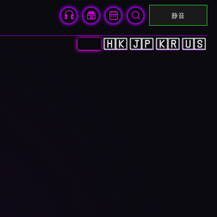
静音
🇨🇳
🇭🇰
🇯🇵
🇰🇷
🇺🇸