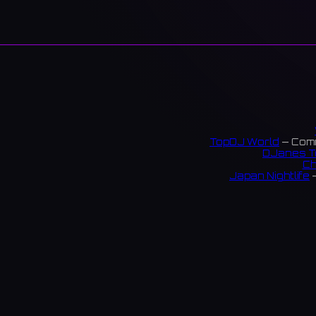
TopDJ World
— Comm
DJanes T
Ch
Japan Nightlife
—
S