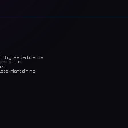
s
onthly leaderboards
female DJs
rea
late-night dining
m)