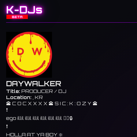
K-DJs
BETA
DAYWALKER
Title:
PRODUCER / DJ
Location:
, KR
🕋 C O C X X X X 🕋 S I C : K : O Z Y 🕋
❗️
ego illil illil illil illil illil illil 🐦‍🔥🔒
❗️
HOLLA AT YA BOY ❇️