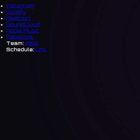
Instagram
Spotify
Beatport
SoundCloud
Apple Music
Facebook
Team:
initial
Schedule:
Link