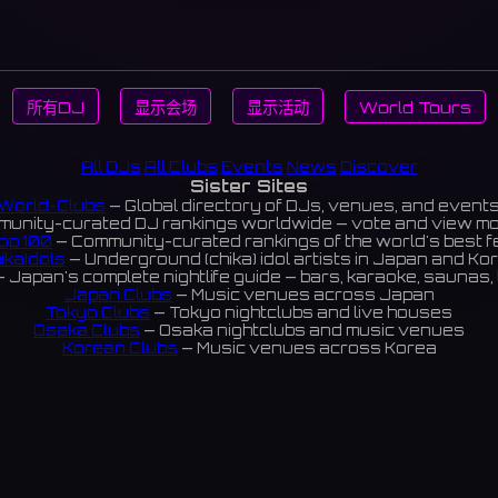
所有DJ
显示会场
显示活动
World Tours
All DJs
All Clubs
Events
News
Discover
Sister Sites
World-Clubs
— Global directory of DJs, venues, and event
unity-curated DJ rankings worldwide — vote and view m
op 100
— Community-curated rankings of the world's best 
ikaIdols
— Underground (chika) idol artists in Japan and Ko
 Japan's complete nightlife guide — bars, karaoke, saunas, 
Japan Clubs
— Music venues across Japan
Tokyo Clubs
— Tokyo nightclubs and live houses
Osaka Clubs
— Osaka nightclubs and music venues
Korean Clubs
— Music venues across Korea
eoul Clubs
— Seoul nightclubs (Hongdae, Itaewon, Gangna
Taiwan Clubs
— Music venues across Taiwan
World Clubs
— Global music venue directory
Indies Korea
— Korean indie music venues
Powered by World-Clubs.com
Contact: Enfour, Inc.
3-13-22 Sendagaya, Shibuya-ku, Tokyo
03-5411-7738