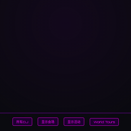
所有DJ
显示会场
显示活动
World Tours