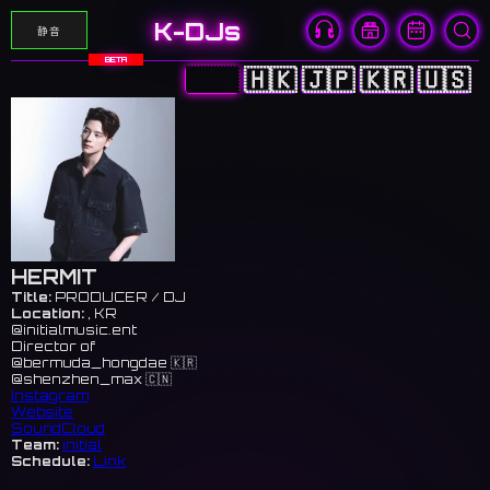
K-DJs
静音
BETA
🇨🇳
🇭🇰
🇯🇵
🇰🇷
🇺🇸
HERMIT
Title:
PRODUCER / DJ
Location:
, KR
@initialmusic.ent
Director of
@bermuda_hongdae 🇰🇷
@shenzhen_max 🇨🇳
Instagram
Website
SoundCloud
Team:
initial
Schedule:
Link