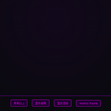
所有DJ
显示会场
显示活动
World Tours