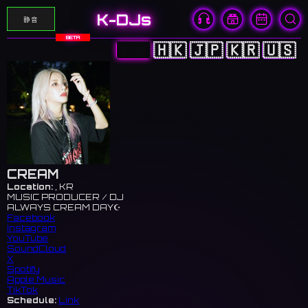
K-DJs
静音
BETA
🇨🇳
🇭🇰
🇯🇵
🇰🇷
🇺🇸
CREAM
Location:
, KR
MUSIC PRODUCER / DJ
ALWAYS CREAM DAY☪️
Facebook
Instagram
YouTube
SoundCloud
X
Spotify
Apple Music
TikTok
Schedule:
Link