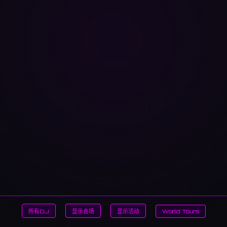
所有DJ
显示会场
显示活动
World Tours