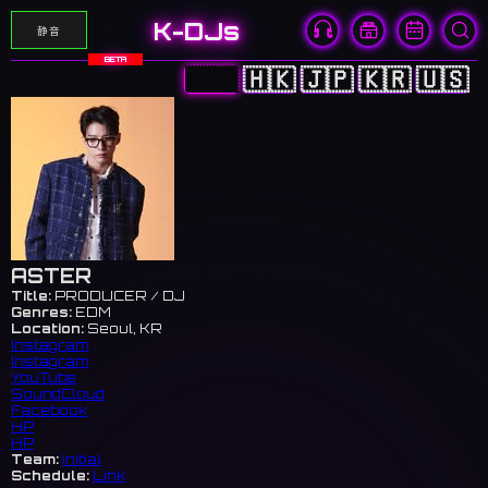
K-DJs
静音
BETA
🇨🇳
🇭🇰
🇯🇵
🇰🇷
🇺🇸
ASTER
Title:
PRODUCER / DJ
Genres:
EDM
Location:
Seoul, KR
Instagram
Instagram
YouTube
SoundCloud
Facebook
HP
HP
Team:
initial
Schedule:
Link